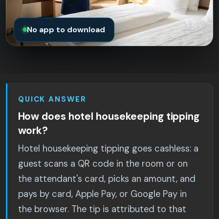
No app to download
QUICK ANSWER
How does hotel housekeeping tipping
work?
Hotel housekeeping tipping goes cashless: a
guest scans a QR code in the room or on
the attendant's card, picks an amount, and
pays by card, Apple Pay, or Google Pay in
the browser. The tip is attributed to that