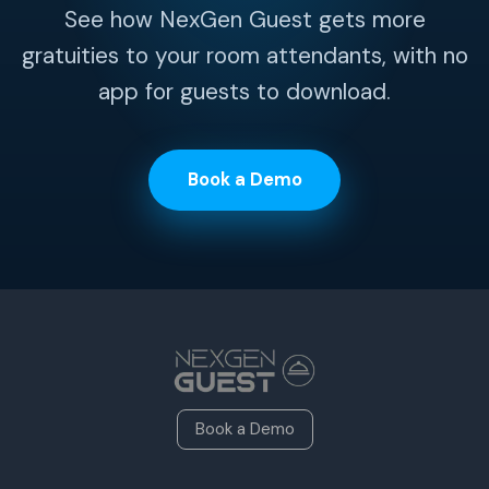
See how NexGen Guest gets more
gratuities to your room attendants, with no
app for guests to download.
Book a Demo
Book a Demo