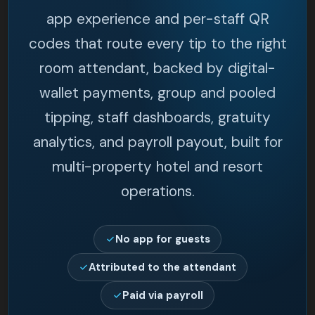
app experience and per-staff QR
codes that route every tip to the right
room attendant, backed by digital-
wallet payments, group and pooled
tipping, staff dashboards, gratuity
analytics, and payroll payout, built for
multi-property hotel and resort
operations.
No app for guests
Attributed to the attendant
Paid via payroll