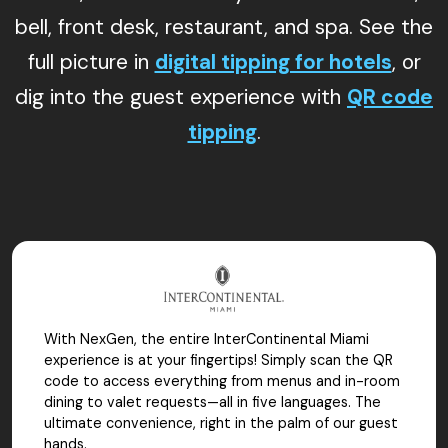
bell, front desk, restaurant, and spa. See the
full picture in
digital tipping for hotels
, or
dig into the guest experience with
QR code
tipping
.
With NexGen, the entire InterContinental Miami
experience is at your fingertips! Simply scan the QR
code to access everything from menus and in-room
dining to valet requests—all in five languages. The
ultimate convenience, right in the palm of our guest
hands.