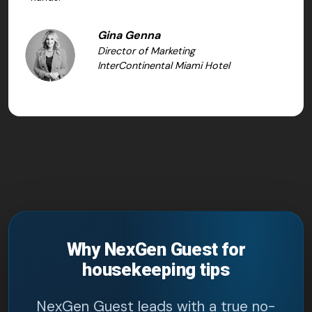
Gina Genna
Director of Marketing
InterContinental Miami Hotel
Why NexGen Guest for
housekeeping tips
NexGen Guest leads with a true no-