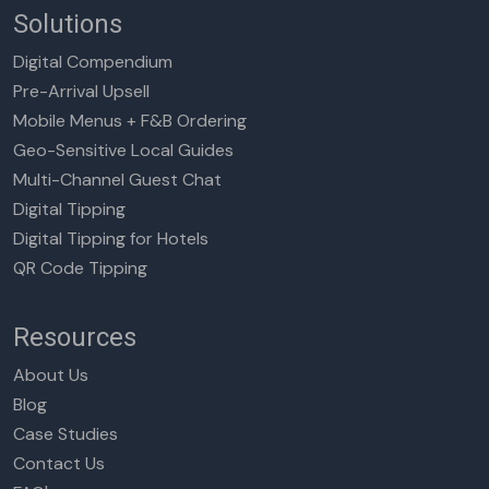
Solutions
Digital Compendium
Pre-Arrival Upsell
Mobile Menus + F&B Ordering
Geo-Sensitive Local Guides
Multi-Channel Guest Chat
Digital Tipping
Digital Tipping for Hotels
QR Code Tipping
Resources
About Us
Blog
Case Studies
Contact Us