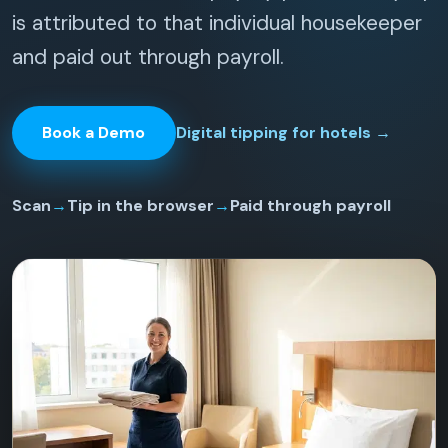
is attributed to that individual housekeeper
and paid out through payroll.
Book a Demo
Digital tipping for hotels
→
Scan
→
Tip in the browser
→
Paid through payroll