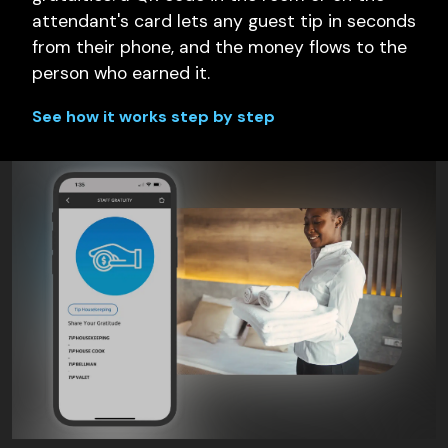
attendant's card lets any guest tip in seconds
from their phone, and the money flows to the
person who earned it.
See how it works step by step