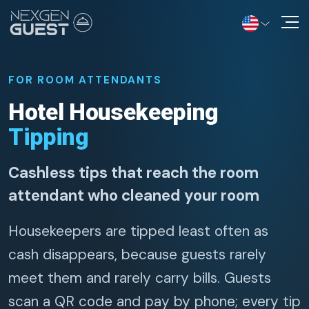
Solutions
FOR ROOM ATTENDANTS
Information Hub
Hotel Housekeeping
Tipping
Contact Us
Cashless tips that reach the room
attendant who cleaned your room
Housekeepers are tipped least often as
cash disappears, because guests rarely
meet them and rarely carry bills. Guests
scan a QR code and pay by phone; every tip