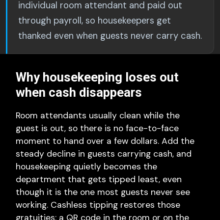
individual room attendant and paid out
through payroll, so housekeepers get
thanked even when guests never carry cash.
Why housekeeping loses out
when cash disappears
Room attendants usually clean while the
guest is out, so there is no face-to-face
moment to hand over a few dollars. Add the
steady decline in guests carrying cash, and
housekeeping quietly becomes the
department that gets tipped least, even
though it is the one most guests never see
working. Cashless tipping restores those
gratuities: a QR code in the room or on the