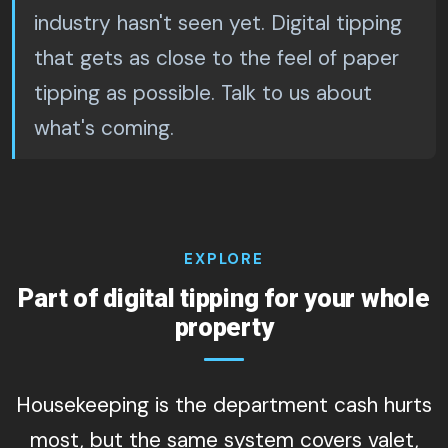
industry hasn't seen yet. Digital tipping
that gets as close to the feel of paper
tipping as possible. Talk to us about
what's coming.
EXPLORE
Part of digital tipping for your whole
property
Housekeeping is the department cash hurts
most, but the same system covers valet,