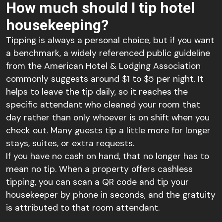
How much should I tip hotel
housekeeping?
Tipping is always a personal choice, but if you want
a benchmark, a widely referenced public guideline
from the American Hotel & Lodging Association
commonly suggests around $1 to $5 per night. It
helps to leave the tip daily, so it reaches the
specific attendant who cleaned your room that
day rather than only whoever is on shift when you
check out. Many guests tip a little more for longer
stays, suites, or extra requests.
If you have no cash on hand, that no longer has to
mean no tip. When a property offers cashless
tipping, you can scan a QR code and tip your
housekeeper by phone in seconds, and the gratuity
is attributed to that room attendant.