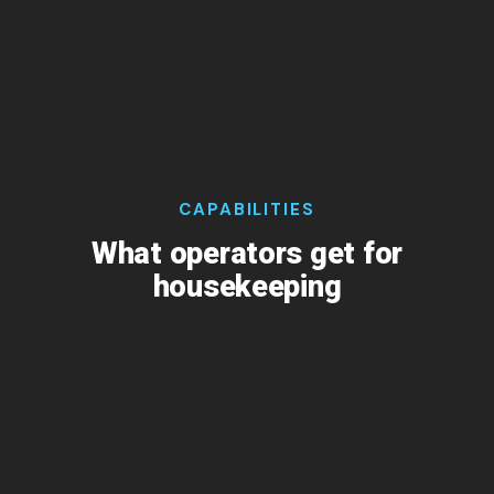
CAPABILITIES
What operators get for
housekeeping