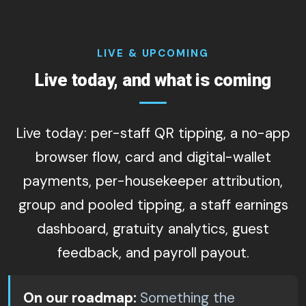
LIVE & UPCOMING
Live today, and what is coming
Live today: per-staff QR tipping, a no-app
browser flow, card and digital-wallet
payments, per-housekeeper attribution,
group and pooled tipping, a staff earnings
dashboard, gratuity analytics, guest
feedback, and payroll payout.
On our roadmap:
Something the