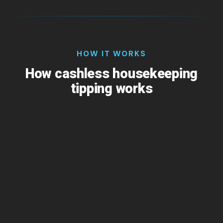
HOW IT WORKS
How cashless housekeeping
tipping works