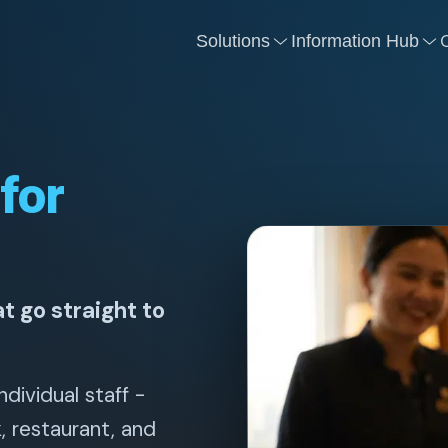
Solutions
Information Hub
for
t go straight to
ndividual staff -
k, restaurant, and