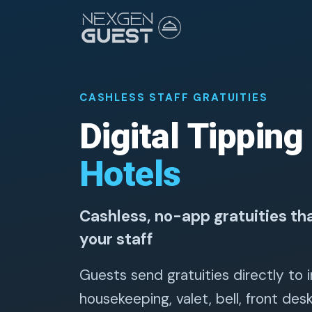
CASHLESS STAFF GRATUITIES
Digital Tipping
Hotels
Cashless, no-app gratuities tha
your staff
Guests send gratuities directly to i
housekeeping, valet, bell, front des