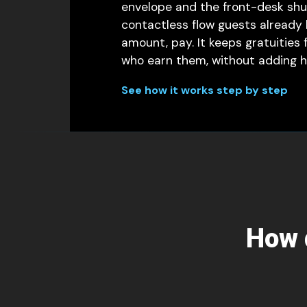
envelope and the front-desk shuf
contactless flow guests already
amount, pay. It keeps gratuities 
who earn them, without adding ha
See how it works step by step
How d