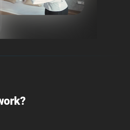
 work?