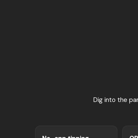
Dig into the pa