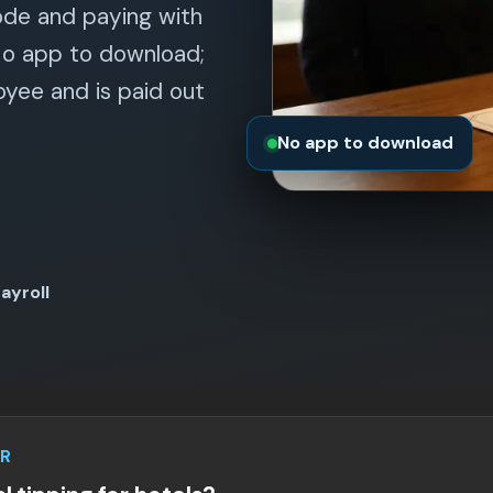
ode and paying with
No app to download;
yee and is paid out
No app to download
ayroll
R