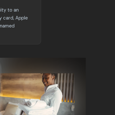
ity to an
y card, Apple
e named