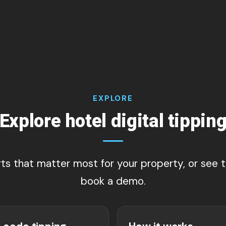
EXPLORE
Explore hotel digital tippin
rts that matter most for your property, or see
book a demo.