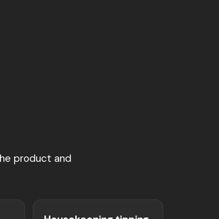
g
 the product and