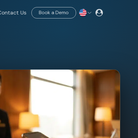
Contact Us
Book a Demo