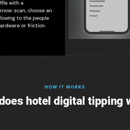
fle with a
 know: scan, choose an
flowing to the people
rdware or friction.
HOW IT WORKS
oes hotel digital tipping