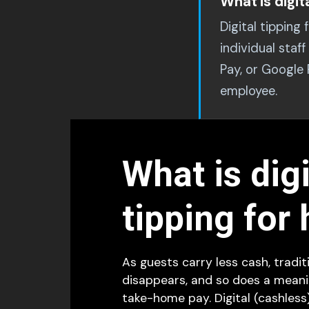
What is digit
Digital tipping
individual sta
Pay, or Google
employee.
What is digi
tipping for 
As guests carry less cash, tradit
disappears, and so does a meanin
take-home pay. Digital (cashless