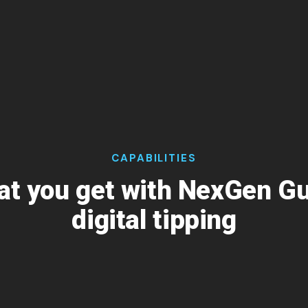
CAPABILITIES
t you get with NexGen G
digital tipping