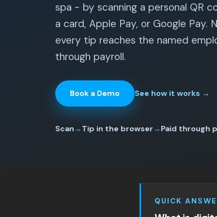
spa - by scanning a personal QR c
a card, Apple Pay, or Google Pay. 
every tip reaches the named emplo
through payroll.
Book a Demo
See how it works
→
Scan
→
Tip in the browser
→
Paid through p
QUICK ANSWE