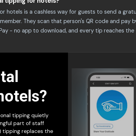
al tipping for hotels?
 for hotels is a cashless way for guests to send a gratu
ff member. They scan that person's QR code and pay b
 Pay - no app to download, and every tip reaches th
tal
hotels?
ional tipping quietly
gful part of staff
) tipping replaces the