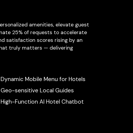
ersonalized amenities, elevate guest
omate 25% of requests to accelerate
d satisfaction scores rising by an
hat truly matters — delivering
Dynamic Mobile Menu for Hotels
Geo-sensitive Local Guides
High-Function AI Hotel Chatbot