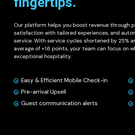
fingertips.
Our platform helps you boost revenue through p
satisfaction with tailored experiences, and aut
service. With service cycles shortened by 25% an
average of +1.6 points, your team can focus on w
exceptional hospitality.
Easy & Efficient Mobile Check-in
Pre-arrival Upsell
Guest communication alerts