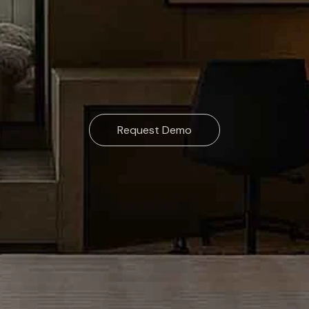
Request Demo