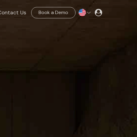
Contact Us
Book a Demo