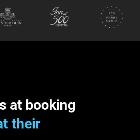
s at booking
at their