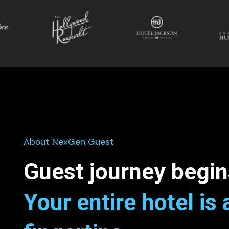
About NexGen Guest
Guest journey begin
Your entire hotel is 