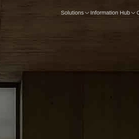
Solutions
Information Hub