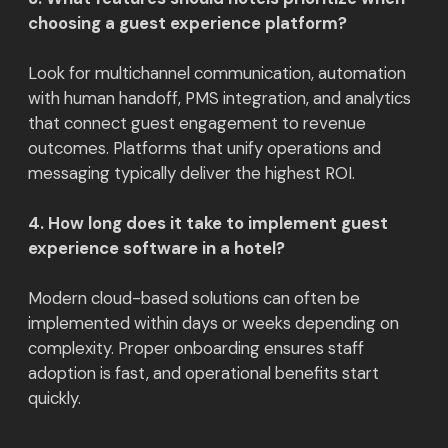
choosing a guest experience platform?
Look for multichannel communication, automation
with human handoff, PMS integration, and analytics
that connect guest engagement to revenue
outcomes. Platforms that unify operations and
messaging typically deliver the highest ROI.
4. How long does it take to implement guest
experience software in a hotel?
Modern cloud-based solutions can often be
implemented within days or weeks depending on
complexity. Proper onboarding ensures staff
adoption is fast, and operational benefits start
quickly.