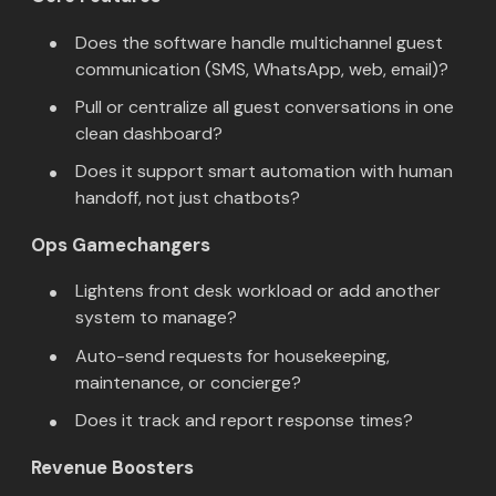
Does the software handle multichannel guest
communication (SMS, WhatsApp, web, email)?
Pull or centralize all guest conversations in one
clean dashboard?
Does it support smart automation with human
handoff, not just chatbots?
Ops Gamechangers
Lightens front desk workload or add another
system to manage?
Auto-send requests for housekeeping,
maintenance, or concierge?
Does it track and report response times?
Revenue Boosters