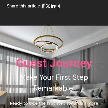
Share this article:
Guest Journey
Make Your First Step
Remarkable!
Ready to take the first step towards a more