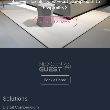
efficient, flexible, guest-centric approach to
hospitality?
Request a Demo
Book a Demo
Solutions
Digital Compendium