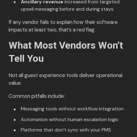
Ancillary revenue
increased from targeted
upsell messaging before and during stays
If any vendor fails to explain how their software
impacts at least two, that’s a red flag.
What Most Vendors Won’t
Tell You
Not all guest experience tools deliver operational
value.
Common pitfalls include:
Messaging tools without workflow integration
Automation without human escalation logic
Platforms that don’t sync with your PMS