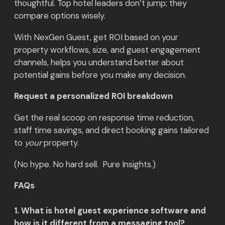
thoughtful. Top hotel leaders don’t jump; they
compare options wisely.
With NexGen Guest, get ROI based on your
property workflows, size, and guest engagement
channels, helps you understand better about
potential gains before you make any decision.
Request a personalized ROI breakdown
Get the real scoop on response time reduction,
staff time savings, and direct booking gains tailored
to
your
property.
(No hype. No hard sell. Pure Insights.)
FAQs
1. What is hotel guest experience software and
how is it different from a messaging tool?