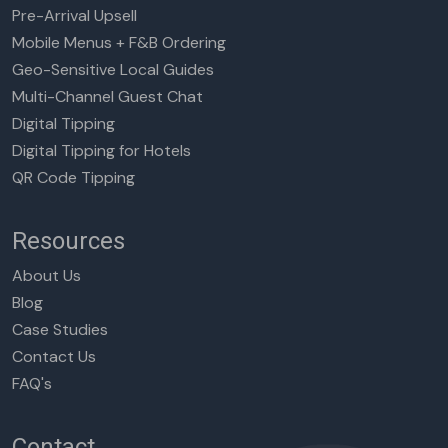
Pre-Arrival Upsell
Mobile Menus + F&B Ordering
Geo-Sensitive Local Guides
Multi-Channel Guest Chat
Digital Tipping
Digital Tipping for Hotels
QR Code Tipping
Resources
About Us
Blog
Case Studies
Contact Us
FAQ's
Contact