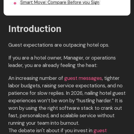
Smart Move: Compare Before you Sign
Introduction
Guest expectations are outpacing hotel ops.
If you are a hotel owner, Manager, or operations
leader, you are already feeling the heat:
An increasing number of
guest messages
, tighter
labor budgets, raising service expectations, and no
patience for slow replies. In 2026, nailing hotel guest
experiences won’t be won by “hustling harder.” It is
won by using the right software stack to crank out
fast, personalized, and scalable service without
running your team into burnout.
The debate isn't about if you invest in
guest