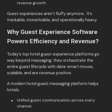
revenue growth
Guest experiences aren’t fluffy anymore. It’s
trackable, monetizable, and operationally heavy.
Why Guest Experience Software
Powers Efficiency and Revenue?
Today’s top hotel guest experience platforms go
way beyond messaging; they orchestrate the
entire guest lifecycle with data-smart moves,
scalable, and are revenue positive.
A modern hotel guest messaging platform helps
hotels:
Unified guest communication across every
channel.