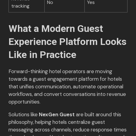
No
Yes
tracking
What a Modern Guest
Experience Platform Looks
Like in Practice
Forward-thinking hotel operators are moving
towards a guest engagement platform for hotels
that unifies communication, automate operational
workflows, and convert conversations into revenue
opportunities.
Solutions like
NexGen Guest
are built around this
philosophy, helping hotels centralize guest
messaging across channels, reduce response times