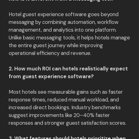
Hotel guest experience software goes beyond
messaging by combining automation, workflow
management, and analytics into one platform.
Unlike basic messaging tools, it helps hotels manage
the entire guest journey while improving
operational efficiency and revenue.
2. How much ROI can hotels realistically expect
from guest experience software?
Most hotels see measurable gains such as faster
response times, reduced manual workload, and
increased direct bookings. Industry benchmarks
suggest improvements like 20–40% faster
responses and stronger guest satisfaction scores.
3. What features should hotels prioritize when