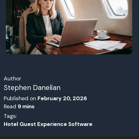
Author
Stephen Danelian
Published on
February 20, 2026
Read
9
mins
Tags:
Hotel Guest Experience Software