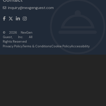
inquiry@nexgenguest.com
©
2026
NexGen
Guest, Inc. All
Rights Reserved
Privacy Policy
Terms & Conditions
Cookie Policy
Accessibility