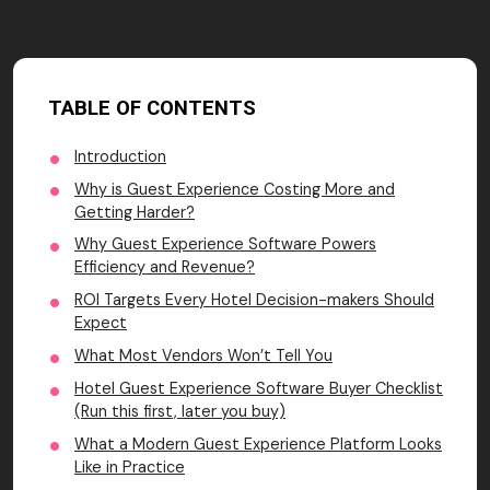
TABLE OF CONTENTS
Introduction
Why is Guest Experience Costing More and
Getting Harder?
Why Guest Experience Software Powers
Efficiency and Revenue?
ROI Targets Every Hotel Decision-makers Should
Expect
What Most Vendors Won’t Tell You
Hotel Guest Experience Software Buyer Checklist
(Run this first, later you buy)
What a Modern Guest Experience Platform Looks
Like in Practice