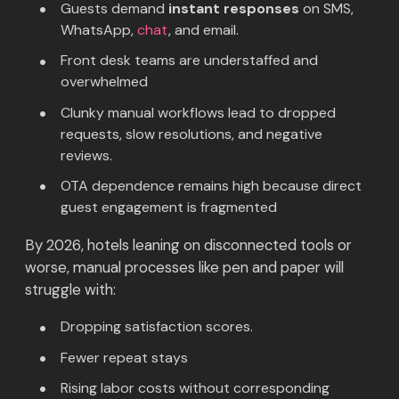
Guests demand
instant responses
on SMS,
WhatsApp,
chat
, and email.
Front desk teams are understaffed and
overwhelmed
Clunky manual workflows lead to dropped
requests, slow resolutions, and negative
reviews.
OTA dependence remains high because direct
guest engagement is fragmented
By 2026, hotels leaning on disconnected tools or
worse, manual processes like pen and paper will
struggle with:
Dropping satisfaction scores.
Fewer repeat stays
Rising labor costs without corresponding