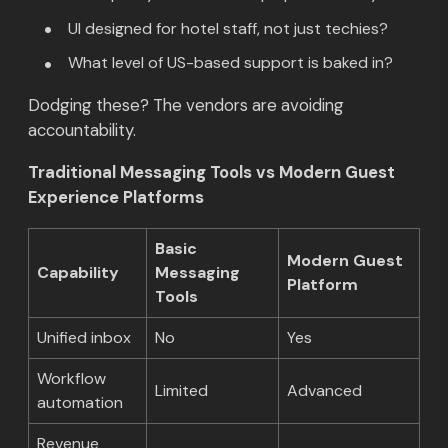
UI designed for hotel staff, not just techies?
What level of US-based support is baked in?
Dodging these? The vendors are avoiding
accountability.
Traditional Messaging Tools vs Modern Guest
Experience Platforms
Basic
Modern Guest
Capability
Messaging
Platform
Tools
Unified inbox
No
Yes
Workflow
Limited
Advanced
automation
Revenue