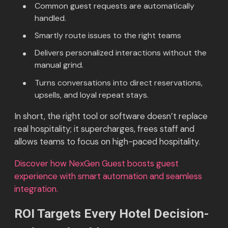
Common guest requests are automatically
handled.
Smartly route issues to the right teams
Delivers personalized interactions without the
manual grind.
Turns conversations into direct reservations,
upsells, and loyal repeat stays.
In short, the right tool or software doesn’t replace
real hospitality; it supercharges, frees staff and
allows teams to focus on high-paced hospitality.
Discover how NexGen Guest boosts guest
experience with smart automation and seamless
integration.
ROI Targets Every Hotel Decision-