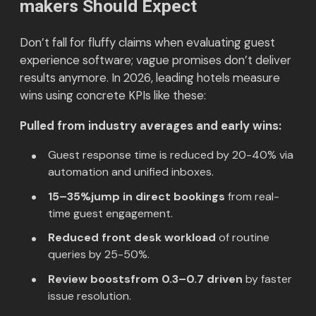
makers Should Expect
Don’t fall for fluffy claims when evaluating guest
experience software; vague promises don’t deliver
results anymore. In 2026, leading hotels measure
wins using concrete KPIs like these:
Pulled from industry averages and early wins:
Guest response time is reduced by 20-40% via
automation and unified inboxes.
15–35%jump in direct bookings
from real-
time guest engagement.
Reduced front desk workload
of routine
queries by 25-50%.
Review boostsfrom 0.3–0.7 driven
by faster
issue resolution.