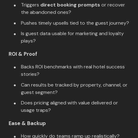
Triggers
direct booking prompts
or recover
the abandoned ones?
Pushes timely upsells tied to the guest journey?
Is guest data usable for marketing and loyalty
plays?
ROI & Proof
Backs ROI benchmarks with real hotel success
stories?
Can results be tracked by property, channel, or
guest segment?
Does pricing aligned with value delivered or
usage traps?
Ease & Backup
How quickly do teams ramp up realistically?