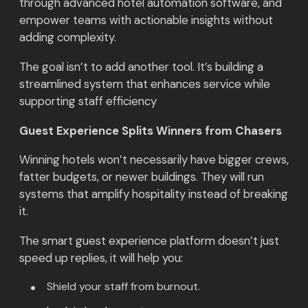
through advanced hotel automation software, and
empower teams with actionable insights without
adding complexity.
The goal isn’t to add another tool. It’s building a
streamlined system that enhances service while
supporting staff efficiency
Guest Experience Splits Winners from Chasers
Winning hotels won’t necessarily have bigger crews,
fatter budgets, or newer buildings. They will run
systems that amplify hospitality instead of breaking
it.
The smart guest experience platform doesn’t just
speed up replies, it will help you:
Shield your staff from burnout.