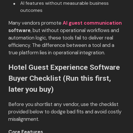
AI features without measurable business
outcomes
Many vendors promote
AI guest communication
software
, but without operational workflows and
automation logic, these tools fail to deliver real
efficiency. The difference between a tool and a
true platform lies in operational integration.
Hotel Guest Experience Software
Buyer Checklist (Run this first,
later you buy)
Before you shortlist any vendor, use the checklist
provided below to dodge bad fits and avoid costly
misalignment.
Core Features