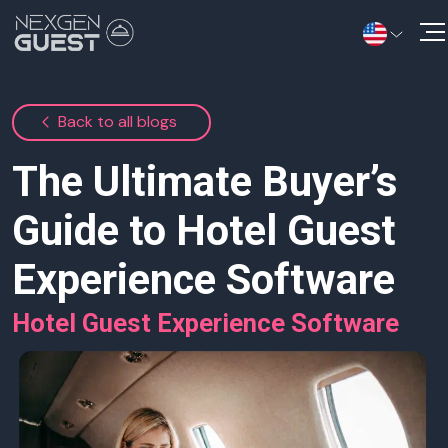
Solutions
Back to all blogs
Information Hub
The Ultimate Buyer’s
Contact Us
Guide to Hotel Guest
Experience Software
Hotel Guest Experience Software