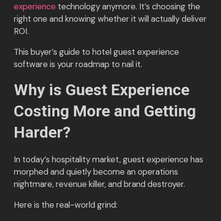
experience
technology anymore. It’s choosing the
right one and knowing whether it will actually deliver
ROI.
This buyer’s guide to hotel guest experience
software is your roadmap to nail it.
Why is Guest Experience
Costing More and Getting
Harder?
In today’s hospitality market, guest experience has
morphed and quietly become an operations
nightmare, revenue killer, and brand destroyer.
Here is the real-world grind: