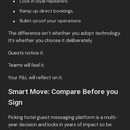
Lock in loyal repeaters.
Ramp up direct bookings.
Bullet-proof your operations
The difference isn’t whether you adopt technology.
It’s whether you choose it deliberately.
Guests notice it.
Teams will feel it.
Your P&L will reflect on it.
Smart Move: Compare Before you
Sign
Picking hotel guest messaging platform is a multi-
year decision and locks in years of impact so be