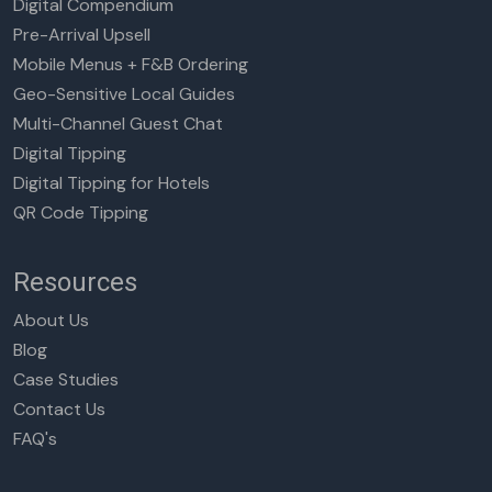
Digital Compendium
Pre-Arrival Upsell
Mobile Menus + F&B Ordering
Geo-Sensitive Local Guides
Multi-Channel Guest Chat
Digital Tipping
Digital Tipping for Hotels
QR Code Tipping
Resources
About Us
Blog
Case Studies
Contact Us
FAQ's