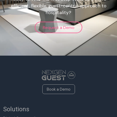
efficient, flexible, guest-centric approach to
hospitality?
Request a Demo
Book a Demo
Solutions