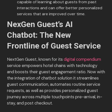
capable of learning about guests from past
interactions and can offer better personalized
services that are improved over time.
NexGen Guest’s AI
Chatbot:
The New
Frontline of Guest Service
NextGen Guest, known for its
digital compendium
service empowers hotel chains with technology
and boosts their guest engagement ratio. Now with
the integration of chatbot solution it streamlines
guest communication, automates routine service
requests, as well as provides personalized guest
journey across multiple touchpoints pre-arrival, in-
stay, and post checkout.