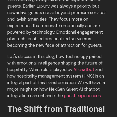
guests. Earlier, Luxury was always a priority but
nowadays guests crave beyond premium services
and lavish amenities. They focus more on
experiences that resonate emotionally and are
powered by technology. Emotional engagement
plus tech-enabled personalized services is
becoming the new face of attraction for guests.
Let's discuss in this blog, how technology paired
with emotional intelligence shaping the future of
hospitality. What role is played by
AI chatbot
and
how hospitality management system (HMS) is an
integral part of this transformation. We will have a
major insight on how NexGen Guest AI chatbot
integration can enhance the
guest experiences
.
The Shift from Traditional