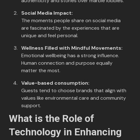
authenticity and stories over marble lobbies.
Social Media Impact:
The moments people share on social media
are fascinated by the experiences that are
unique and feel personal.
Wellness Filled with Mindful Movements:
Emotional wellbeing has a strong influence.
Human connection and purpose equally
matter the most.
Value-based consumption:
Guests tend to choose brands that align with
values like environmental care and community
support.
What is the Role of
Technology in Enhancing