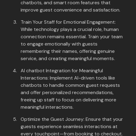
chatbots, and smart room features that
improve guest convenience and satisfaction.
Train Your Staff for Emotional Engagement:
While technology plays a crucial role, human
connection remains essential. Train your team
to engage emotionally with guests
remembering their names, offering genuine
service, and creating meaningful moments.
AI chatbot Integration for Meaningful
Interactions: Implement AI-driven tools like
chatbots to handle common guest requests
and offer personalized recommendations,
freeing up staff to focus on delivering more
meaningful interactions.
Optimize the Guest Journey: Ensure that your
guests experience seamless interactions at
every touchpoint—from booking to checkout.