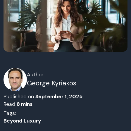
Author
George Kyriakos
Published on
September 1, 2025
Read
8
mins
Tags:
Beyond Luxury