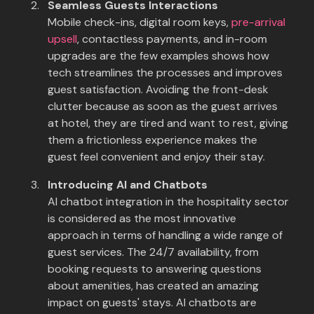
Seamless Guests Interactions
Mobile check-ins, digital room keys,
pre-arrival
upsell
, contactless payments, and in-room
upgrades are the few examples shows how
tech streamlines the processes and improves
guest satisfaction. Avoiding the front-desk
clutter because as soon as the guest arrives
at hotel, they are tired and want to rest, giving
them a frictionless experience makes the
guest feel convenient and enjoy their stay.
Introducing AI and Chatbots
AI chatbot integration in the hospitality sector
is considered as the most innovative
approach in terms of handling a wide range of
guest services. The 24/7 availability, from
booking requests to answering questions
about amenities, has created an amazing
impact on guests' stays. AI chatbots are