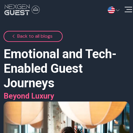
Solutions
Back to all blogs
Information Hub
Emotional and Tech-
Contact Us
Enabled Guest
Journeys
Beyond Luxury