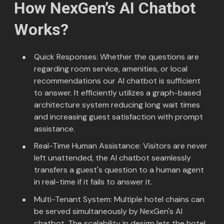
How NexGen’s AI Chatbot
Works?
Quick Responses: Whether the questions are
regarding room service, amenities, or local
recommendations our AI chatbot is sufficient
to answer. It efficiently utilizes a graph-based
architecture system reducing long wait times
and increasing guest satisfaction with prompt
assistance.
Real-Time Human Assistance: Visitors are never
left unattended, the AI chatbot seamlessly
transfers a guest's question to a human agent
in real-time if it fails to answer it.
Multi-Tenant System: Multiple hotel chains can
be served simultaneously by NexGen's AI
chatbot. The scalability in design lets the hotel