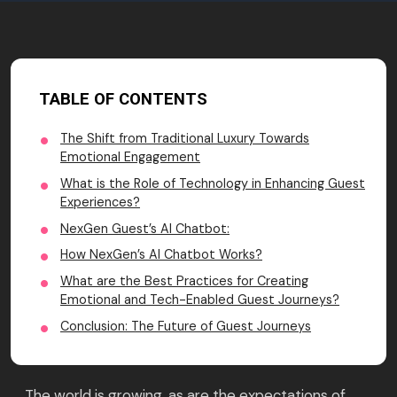
TABLE OF CONTENTS
The Shift from Traditional Luxury Towards
Emotional Engagement
What is the Role of Technology in Enhancing Guest
Experiences?
NexGen Guest’s AI Chatbot:
How NexGen’s AI Chatbot Works?
What are the Best Practices for Creating
Emotional and Tech-Enabled Guest Journeys?
Conclusion: The Future of Guest Journeys
The world is growing, as are the expectations of