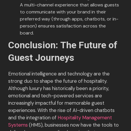
A multi-channel experience that allows guests
to communicate with your brand in their
preferred way (through apps, chatbots, or in-
person) ensures satisfaction across the
board.
Conclusion: The Future of
Guest Journeys
Emotional intelligence and technology are the
strong duo to shape the future of hospitality.
Although luxury has historically been a priority,
emotional and tech-powered services are
increasingly impactful for memorable guest
experiences. With the rise of AI-driven chatbots
and the integration of
Hospitality Management
Systems
(HMS), businesses now have the tools to