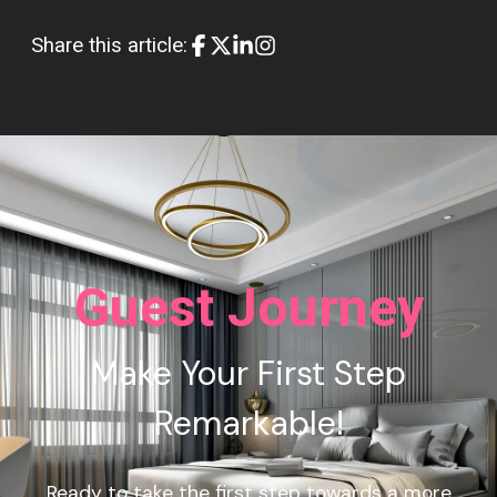
Share this article:
Guest Journey
Make Your First Step
Remarkable!
Ready to take the first step towards a more