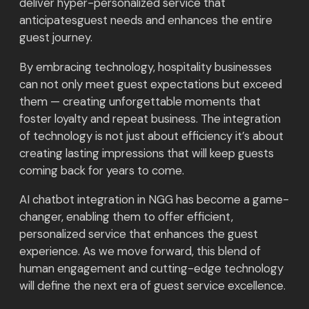
deliver hyper-personalized service that
anticipatesguest needs and enhances the entire
guest journey.
By embracing technology, hospitality businesses
can not only meet guest expectations but exceed
them — creating unforgettable moments that
foster loyalty and repeat business. The integration
of technology is not just about efficiency it’s about
creating lasting impressions that will keep guests
coming back for years to come.
AI chatbot integration in NGG has become a game-
changer, enabling them to offer efficient,
personalized service that enhances the guest
experience. As we move forward, this blend of
human engagement and cutting-edge technology
will define the next era of guest service excellence.