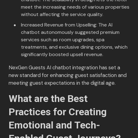
meet the increasing needs of various properties
without affecting the service quality.
Increased Revenue from Upselling: The AI
chatbot autonomously suggested premium
services such as room upgrades, spa
treatments, and exclusive dining options, which
significantly boosted upsell revenue.
NexGen Guests AI chatbot integration has set a
new standard for enhancing guest satisfaction and
meeting guest expectations in the digital age.
What are the Best
Practices for Creating
Emotional and Tech-