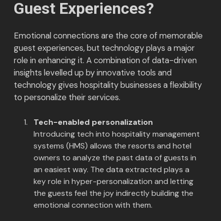
Guest Experiences?
Emotional connections are the core of memorable
guest experiences, but technology plays a major
role in enhancing it. A combination of data-driven
insights levelled up by innovative tools and
technology gives hospitality businesses a flexibility
to personalize their services.
Tech-enabled personalization
Introducing tech into hospitality management
systems (HMS) allows the resorts and hotel
owners to analyze the past data of guests in
an easiest way. The data extracted plays a
key role in hyper-personalization and letting
the guests feel the joy indirectly building the
emotional connection with them.