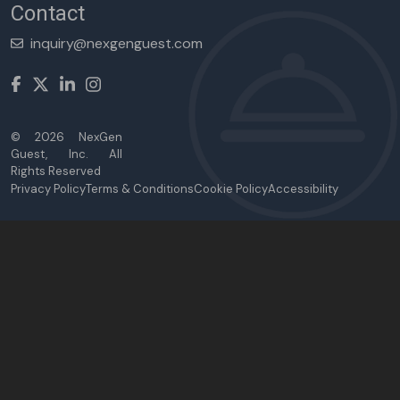
Contact
inquiry@nexgenguest.com
©
2026
NexGen
Guest, Inc. All
Rights Reserved
Privacy Policy
Terms & Conditions
Cookie Policy
Accessibility