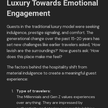
Luxury Towards Emotional
Engagement
Guests in the traditional luxury model were seeking
indulgence, prestige signaling, and comfort. The
generational change over the past 15-20 years has
set new challenges like earlier travelers asked, ‘How
lavish are the surroundings?’ Now guests ask: ‘How
does this place make me feel?
The factors behind the hospitality shift from
material indulgence to create a meaningful guest
experience:
Type of travelers:
The Millennials and Gen Z values experiences
over anything. They are impressed by