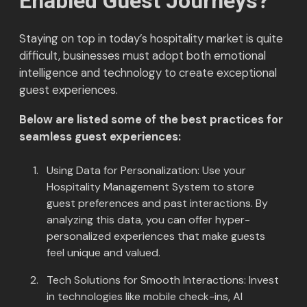
Enabled Guest Journeys?
Staying on top in today’s hospitality market is quite
difficult, businesses must adopt both emotional
intelligence and technology to create exceptional
guest experiences.
Below are listed some of the best practices for
seamless guest experiences:
Using Data for Personalization: Use your
Hospitality Management System to store
guest preferences and past interactions. By
analyzing this data, you can offer hyper-
personalized experiences that make guests
feel unique and valued.
Tech Solutions for Smooth Interactions: Invest
in technologies like mobile check-ins, AI